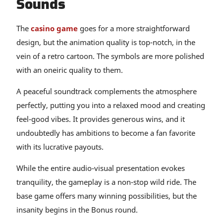
Sounds
The
casino game
goes for a more straightforward
design, but the animation quality is top-notch, in the
vein of a retro cartoon. The symbols are more polished
with an oneiric quality to them.
A peaceful soundtrack complements the atmosphere
perfectly, putting you into a relaxed mood and creating
feel-good vibes. It provides generous wins, and it
undoubtedly has ambitions to become a fan favorite
with its lucrative payouts.
While the entire audio-visual presentation evokes
tranquility, the gameplay is a non-stop wild ride. The
base game offers many winning possibilities, but the
insanity begins in the Bonus round.