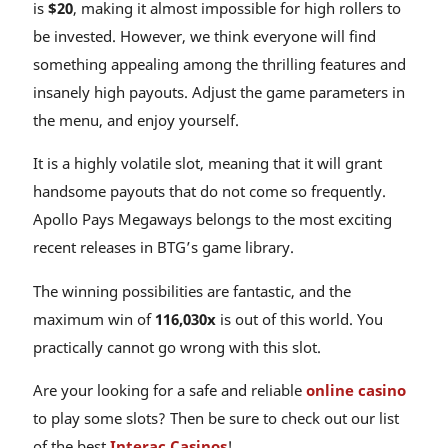
is
$20
, making it almost impossible for high rollers to
be invested. However, we think everyone will find
something appealing among the thrilling features and
insanely high payouts. Adjust the game parameters in
the menu, and enjoy yourself.
It is a highly volatile slot, meaning that it will grant
handsome payouts that do not come so frequently.
Apollo Pays Megaways belongs to the most exciting
recent releases in BTG’s game library.
The winning possibilities are fantastic, and the
maximum win of
116,030x
is out of this world. You
practically cannot go wrong with this slot.
Are your looking for a safe and reliable
online casino
to play some slots? Then be sure to check out our list
of the best
Interac Casinos
!