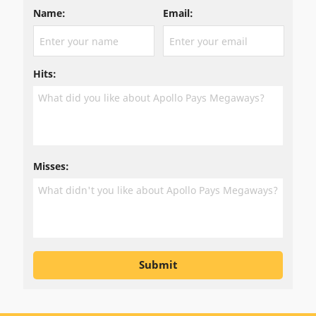
Name:
Email:
Hits:
Misses: