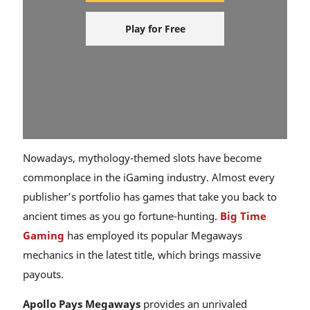
Play for Free
Nowadays, mythology-themed slots have become
commonplace in the iGaming industry. Almost every
publisher’s portfolio has games that take you back to
ancient times as you go fortune-hunting.
Big Time
Gaming
has employed its popular Megaways
mechanics in the latest title, which brings massive
payouts.
Apollo Pays Megaways
provides an unrivaled