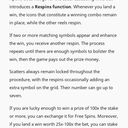
introduces a
Respins function
. Whenever you land a
win, the icons that constitute a winning combo remain
in place, while the other reels respin.
If two or more matching symbols appear and enhance
the win, you receive another respin. The process
repeats until there are enough symbols to bolster the
win, then the game pays out the prize money.
Scatters always remain locked throughout the
procedure, with the respins occasionally adding an
extra symbol on the grid. Their number can go up to
seven.
If you are lucky enough to win a prize of 100x the stake
or more, you can exchange it for Free Spins. Moreover,
if you land a win worth 25x-100x the bet, you can stake