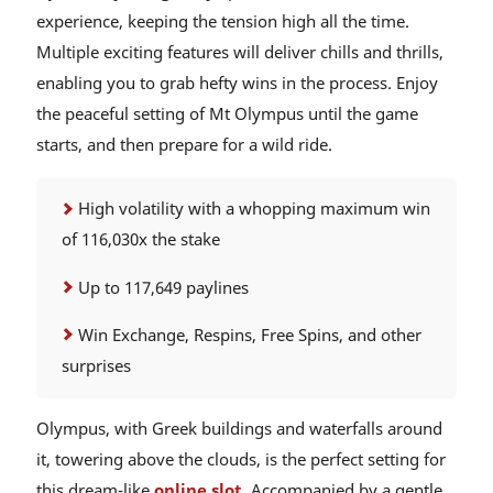
experience, keeping the tension high all the time.
Multiple exciting features will deliver chills and thrills,
enabling you to grab hefty wins in the process. Enjoy
the peaceful setting of Mt Olympus until the game
starts, and then prepare for a wild ride.
High volatility with a whopping maximum win
of 116,030x the stake
Up to 117,649 paylines
Win Exchange, Respins, Free Spins, and other
surprises
Olympus, with Greek buildings and waterfalls around
it, towering above the clouds, is the perfect setting for
this dream-like
online slot
. Accompanied by a gentle,