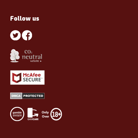
Follow us