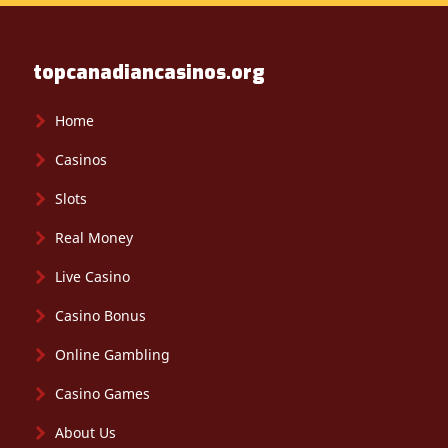
topcanadiancasinos.org
Home
Casinos
Slots
Real Money
Live Casino
Casino Bonus
Online Gambling
Casino Games
About Us