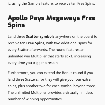
it, using the Gamble feature, to receive ten Free Spins.
Apollo Pays Megaways Free
Spins
Land three
Scatter symbols
anywhere on the board to
receive ten
Free Spins
, with two additional spins for
every Scatter afterwards. The round features an
unlimited win Multiplier that starts at x1, increasing
every time you trigger a respin.
Furthermore, you can extend the Bonus round if you
land three Scatters, for they will give you four extra
spins, plus another two for each symbol beyond three.
The unlimited Multiplier provides a virtually limitless
number of winning opportunities.