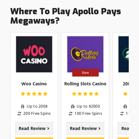
Where To Play Apollo Pays
Megaways?
New
Woo Casino
Rolling Slots Casino
20Bet C
Up to 200$
Up to $2000
Up t
200 Free Spins
100 Free Spins
170 Fr
Read Review
Read Review
Read R