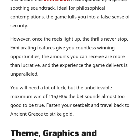
soothing soundtrack, ideal for philosophical
contemplations, the game lulls you into a false sense of
security.
However, once the reels light up, the thrills never stop.
Exhilarating features give you countless winning
opportunities, the amounts you can receive are more
than lucrative, and the experience the game delivers is
unparalleled.
You will need a lot of luck, but the unbelievable
maximum win of 116,030x the bet sounds almost too
good to be true. Fasten your seatbelt and travel back to
Ancient Greece to strike gold.
Theme, Graphics and