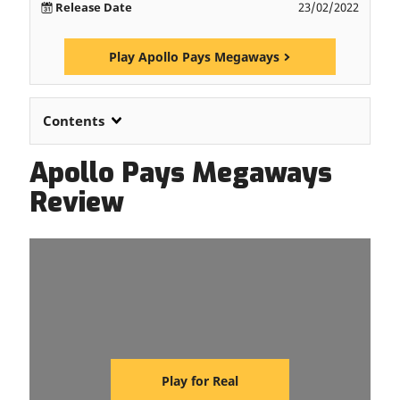
Release Date
23/02/2022
Play Apollo Pays Megaways
Contents
Apollo Pays Megaways
Review
Play for Real