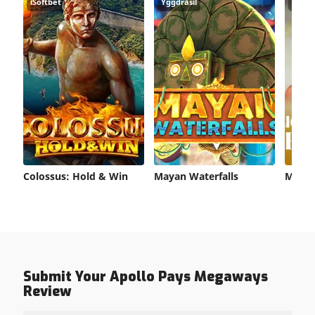
iSoftbet
Yggdrasil
Stake
Colossus: Hold & Win
Mayan Waterfalls
Might
Submit Your Apollo Pays Megaways
Review