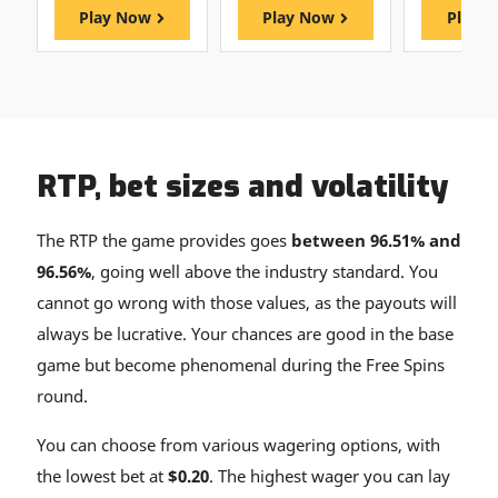
Play Now
Play Now
Play 
RTP, bet sizes and volatility
The RTP the game provides goes
between 96.51% and
96.56%
, going well above the industry standard. You
cannot go wrong with those values, as the payouts will
always be lucrative. Your chances are good in the base
game but become phenomenal during the Free Spins
round.
You can choose from various wagering options, with
the lowest bet at
$0.20
. The highest wager you can lay