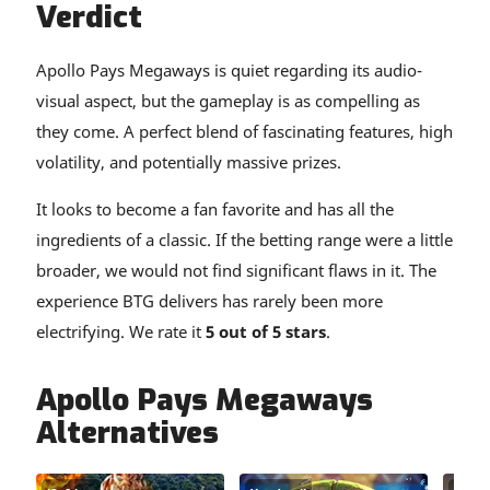
Verdict
Apollo Pays Megaways is quiet regarding its audio-
visual aspect, but the gameplay is as compelling as
they come. A perfect blend of fascinating features, high
volatility, and potentially massive prizes.
It looks to become a fan favorite and has all the
ingredients of a classic. If the betting range were a little
broader, we would not find significant flaws in it. The
experience BTG delivers has rarely been more
electrifying. We rate it
5 out of 5 stars
.
Apollo Pays Megaways
Alternatives