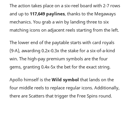
The action takes place on a six-reel board with 2-7 rows
and up to
117,649 paylines
, thanks to the Megaways
mechanics. You grab a win by landing three to six
matching icons on adjacent reels starting from the left.
The lower end of the paytable starts with card royals
(9-A), awarding 0.2x-0.3x the stake for a six-of-a-kind
win. The high-pay premium symbols are the four
gems, granting 0.4x-5x the bet for the exact string.
Apollo himself is the
Wild symbol
that lands on the
four middle reels to replace regular icons. Additionally,
there are Scatters that trigger the Free Spins round.