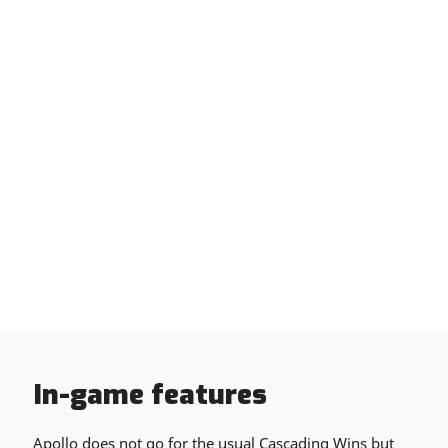
In-game features
Apollo does not go for the usual Cascading Wins but