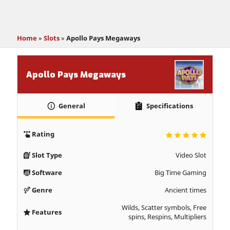
Home
»
Slots
»
Apollo Pays Megaways
Apollo Pays Megaways
General
Specifications
Rating
Slot Type
Video Slot
Software
Big Time Gaming
Genre
Ancient times
Wilds, Scatter symbols, Free
Features
spins, Respins, Multipliers