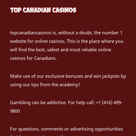
topcanadiancasinos is, without a doubt, the number 1
website for online casinos. This is the place where you
will find the best, safest and most reliable online
casinos for Canadians.
Make use of our exclusive bonuses and win jackpots by
using our tips from the academy!
Gambling can be addictive. For help call: +1 (416) 499-
9800
For questions, comments or advertising opportunities