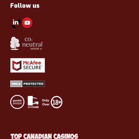
Follow us