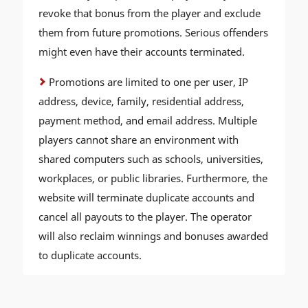
revoke that bonus from the player and exclude
them from future promotions. Serious offenders
might even have their accounts terminated.
Promotions are limited to one per user, IP
address, device, family, residential address,
payment method, and email address. Multiple
players cannot share an environment with
shared computers such as schools, universities,
workplaces, or public libraries. Furthermore, the
website will terminate duplicate accounts and
cancel all payouts to the player. The operator
will also reclaim winnings and bonuses awarded
to duplicate accounts.