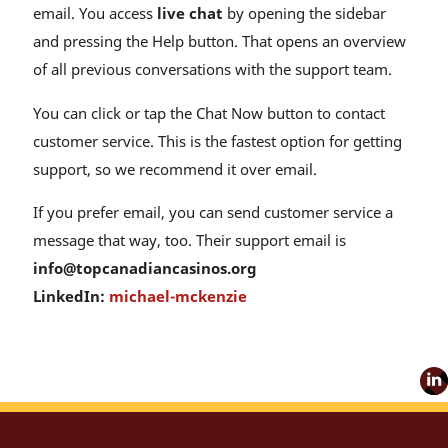
email. You access
live chat
by opening the sidebar
and pressing the Help button. That opens an overview
of all previous conversations with the support team.
You can click or tap the Chat Now button to contact
customer service. This is the fastest option for getting
support, so we recommend it over email.
If you prefer email, you can send customer service a
message that way, too. Their support email is
info@topcanadiancasinos.org
LinkedIn:
michael-mckenzie