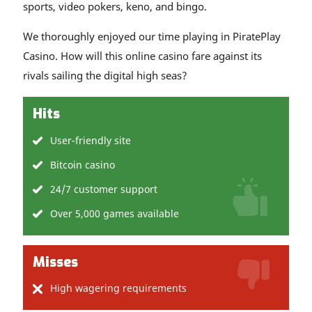
sports, video pokers, keno, and bingo.
We thoroughly enjoyed our time playing in PiratePlay
Casino. How will this online casino fare against its
rivals sailing the digital high seas?
Hits
User-friendly site
Bitcoin casino
24/7 customer support
Over 5,000 games available
Misses
High wagering requirements