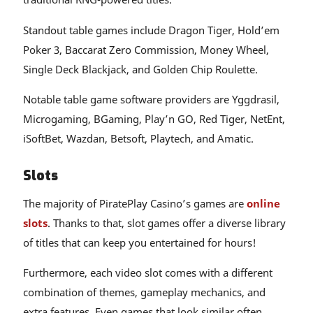
Standout table games include Dragon Tiger, Hold’em
Poker 3, Baccarat Zero Commission, Money Wheel,
Single Deck Blackjack, and Golden Chip Roulette.
Notable table game software providers are Yggdrasil,
Microgaming, BGaming, Play’n GO, Red Tiger, NetEnt,
iSoftBet, Wazdan, Betsoft, Playtech, and Amatic.
Slots
The majority of PiratePlay Casino’s games are
online
slots
. Thanks to that, slot games offer a diverse library
of titles that can keep you entertained for hours!
Furthermore, each video slot comes with a different
combination of themes, gameplay mechanics, and
extra features. Even games that look similar often