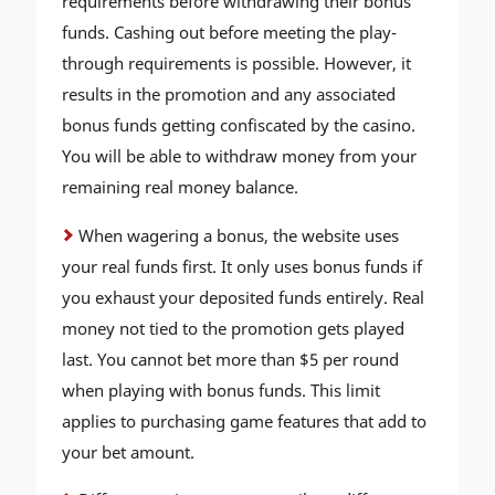
requirements before withdrawing their bonus
funds. Cashing out before meeting the play-
through requirements is possible. However, it
results in the promotion and any associated
bonus funds getting confiscated by the casino.
You will be able to withdraw money from your
remaining real money balance.
When wagering a bonus, the website uses
your real funds first. It only uses bonus funds if
you exhaust your deposited funds entirely. Real
money not tied to the promotion gets played
last. You cannot bet more than $5 per round
when playing with bonus funds. This limit
applies to purchasing game features that add to
your bet amount.