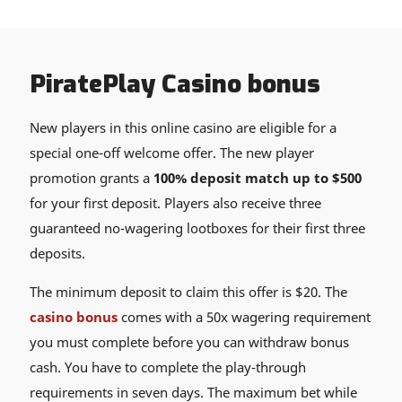
PiratePlay Casino bonus
New players in this online casino are eligible for a
special one-off welcome offer. The new player
promotion grants a
100% deposit match up to $500
for your first deposit. Players also receive three
guaranteed no-wagering lootboxes for their first three
deposits.
The minimum deposit to claim this offer is $20. The
casino bonus
comes with a 50x wagering requirement
you must complete before you can withdraw bonus
cash. You have to complete the play-through
requirements in seven days. The maximum bet while