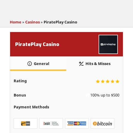
Home
»
Casinos
»
PiratePlay Casino
PiratePlay Casino
General
Hits & Misses
Rating
Bonus
100% up to $500
Payment Methods