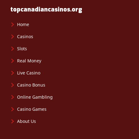
topcanadiancasinos.org
Home
Casinos
Slots
Real Money
Live Casino
Casino Bonus
Online Gambling
Casino Games
About Us