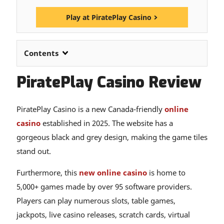
Play at PiratePlay Casino
Contents
PiratePlay Casino Review
PiratePlay Casino is a new Canada-friendly
online
casino
established in 2025. The website has a
gorgeous black and grey design, making the game tiles
stand out.
Furthermore, this
new online casino
is home to
5,000+ games made by over 95 software providers.
Players can play numerous slots, table games,
jackpots, live casino releases, scratch cards, virtual