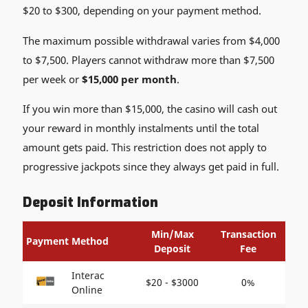
$20 to $300, depending on your payment method.
The maximum possible withdrawal varies from $4,000
to $7,500. Players cannot withdraw more than $7,500
per week or
$15,000 per month
.
If you win more than $15,000, the casino will cash out
your reward in monthly instalments until the total
amount gets paid. This restriction does not apply to
progressive jackpots since they always get paid in full.
Deposit Information
Min/Max
Transaction
Payment Method
Deposit
Fee
Interac
$20 - $3000
0%
Online