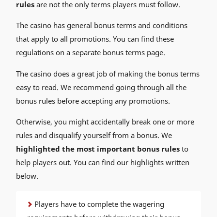
rules
are not the only terms players must follow.
The casino has general bonus terms and conditions
that apply to all promotions. You can find these
regulations on a separate bonus terms page.
The casino does a great job of making the bonus terms
easy to read. We recommend going through all the
bonus rules before accepting any promotions.
Otherwise, you might accidentally break one or more
rules and disqualify yourself from a bonus. We
highlighted the most important bonus rules
to
help players out. You can find our highlights written
below.
Players have to complete the wagering