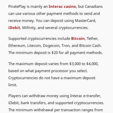
PiratePlay is mainly an
Interac casino
, but Canadians
can use various other payment methods to send and
receive money. You can deposit using MasterCard,
iDebit
, Mifinity, and several cryptocurrencies.
Supported cryptocurrencies include
Bitcoin
, Tether,
Ethereum, Litecoin, Dogecoin, Tron, and Bitcoin Cash.
The minimum deposit is $20 for all payment methods.
The maximum deposit varies from $3,000 to $4,000,
based on what payment processor you select.
Cryptocurrencies do not have a maximum deposit
limit.
Players can withdraw money using Interac e-transfer,
iDebit, bank transfers, and supported cryptocurrencies.
The minimum withdrawal per transaction ranges from