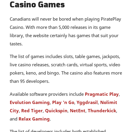
Casino Games
Canadians will never be bored when playing PiratePlay
Casino. With more than 5,000 releases in its game
library, the website certainly has games that suit your
tastes.
The list of games includes slots, table games, jackpots,
live casino releases, scratch cards, virtual sports, video
pokers, keno, and bingo. The casino also features more
than 95 developers.
Available software providers include
Pragmatic Play
,
Evolution Gaming
,
Play ’n Go
,
Yggdrasil
,
Nolimit
City
,
Red Tiger
,
Quickspin
,
NetEnt
,
Thunderkick
,
and
Relax Gaming
.
The list of developers includes both established