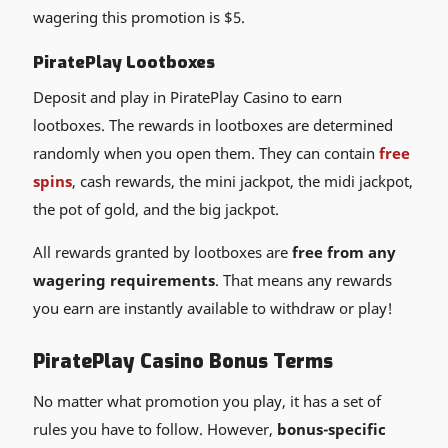
wagering this promotion is $5.
PiratePlay Lootboxes
Deposit and play in PiratePlay Casino to earn
lootboxes. The rewards in lootboxes are determined
randomly when you open them. They can contain
free
spins
, cash rewards, the mini jackpot, the midi jackpot,
the pot of gold, and the big jackpot.
All rewards granted by lootboxes are
free from any
wagering requirements
. That means any rewards
you earn are instantly available to withdraw or play!
PiratePlay Casino Bonus Terms
No matter what promotion you play, it has a set of
rules you have to follow. However,
bonus-specific