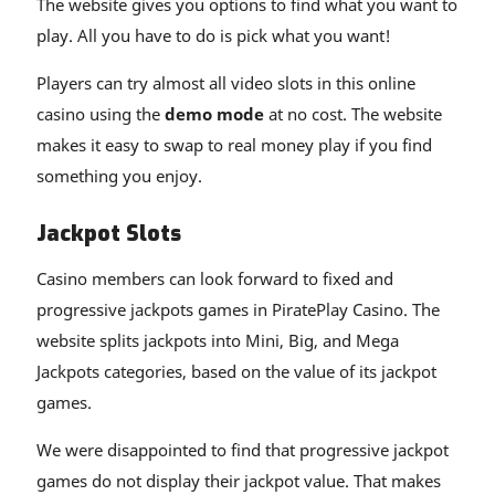
The website gives you options to find what you want to
play. All you have to do is pick what you want!
Players can try almost all video slots in this online
casino using the
demo mode
at no cost. The website
makes it easy to swap to real money play if you find
something you enjoy.
Jackpot Slots
Casino members can look forward to fixed and
progressive jackpots games in PiratePlay Casino. The
website splits jackpots into Mini, Big, and Mega
Jackpots categories, based on the value of its jackpot
games.
We were disappointed to find that progressive jackpot
games do not display their jackpot value. That makes