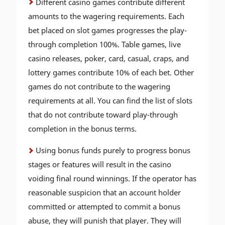
Different casino games contribute different
amounts to the wagering requirements. Each
bet placed on slot games progresses the play-
through completion 100%. Table games, live
casino releases, poker, card, casual, craps, and
lottery games contribute 10% of each bet. Other
games do not contribute to the wagering
requirements at all. You can find the list of slots
that do not contribute toward play-through
completion in the bonus terms.
Using bonus funds purely to progress bonus
stages or features will result in the casino
voiding final round winnings. If the operator has
reasonable suspicion that an account holder
committed or attempted to commit a bonus
abuse, they will punish that player. They will