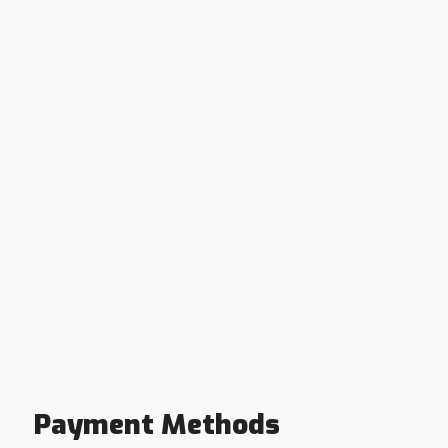
Payment Methods