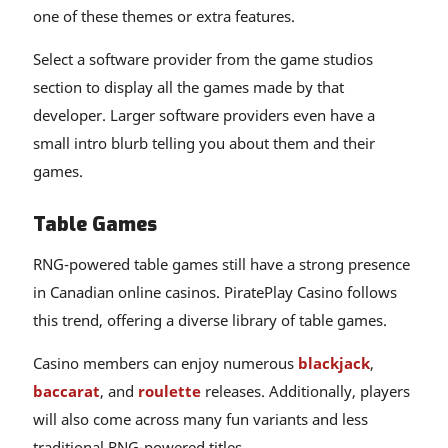
one of these themes or extra features.
Select a software provider from the game studios
section to display all the games made by that
developer. Larger software providers even have a
small intro blurb telling you about them and their
games.
Table Games
RNG-powered table games still have a strong presence
in Canadian online casinos. PiratePlay Casino follows
this trend, offering a diverse library of table games.
Casino members can enjoy numerous
blackjack
,
baccarat
, and
roulette
releases. Additionally, players
will also come across many fun variants and less
traditional RNG-powered titles.