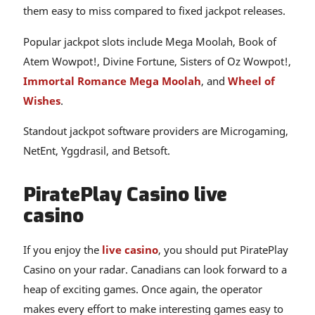
them easy to miss compared to fixed jackpot releases.
Popular jackpot slots include Mega Moolah, Book of
Atem Wowpot!, Divine Fortune, Sisters of Oz Wowpot!,
Immortal Romance Mega Moolah
, and
Wheel of
Wishes
.
Standout jackpot software providers are Microgaming,
NetEnt, Yggdrasil, and Betsoft.
PiratePlay Casino live
casino
If you enjoy the
live casino
, you should put PiratePlay
Casino on your radar. Canadians can look forward to a
heap of exciting games. Once again, the operator
makes every effort to make interesting games easy to