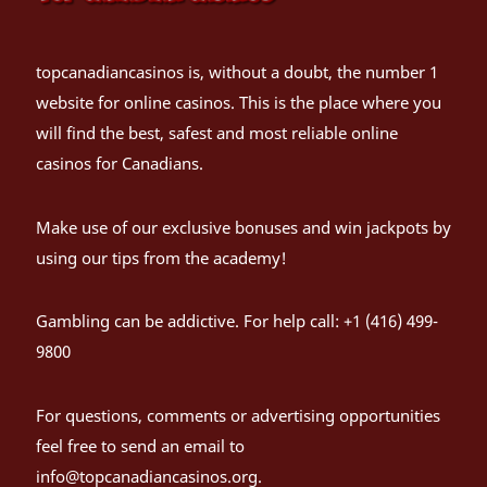
topcanadiancasinos is, without a doubt, the number 1
website for online casinos. This is the place where you
will find the best, safest and most reliable online
casinos for Canadians.
Make use of our exclusive bonuses and win jackpots by
using our tips from the academy!
Gambling can be addictive. For help call: +1 (416) 499-
9800
For questions, comments or advertising opportunities
feel free to send an email to
info@topcanadiancasinos.org
.