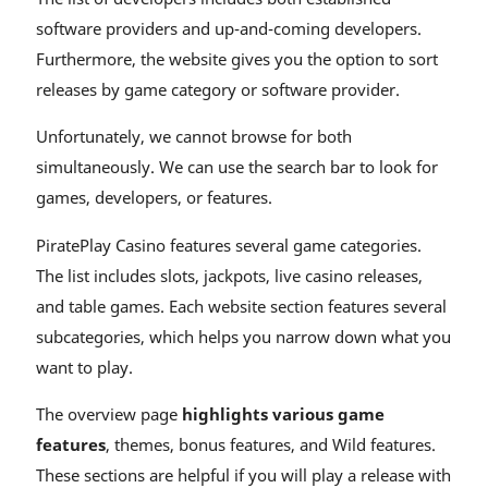
software providers and up-and-coming developers.
Furthermore, the website gives you the option to sort
releases by game category or software provider.
Unfortunately, we cannot browse for both
simultaneously. We can use the search bar to look for
games, developers, or features.
PiratePlay Casino features several game categories.
The list includes slots, jackpots, live casino releases,
and table games. Each website section features several
subcategories, which helps you narrow down what you
want to play.
The overview page
highlights various game
features
, themes, bonus features, and Wild features.
These sections are helpful if you will play a release with