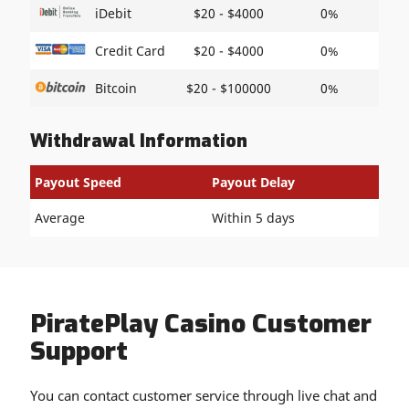
iDebit
$20 - $4000
0%
Credit Card
$20 - $4000
0%
Bitcoin
$20 - $100000
0%
Withdrawal Information
Payout Speed
Payout Delay
Average
Within 5 days
PiratePlay Casino Customer
Support
You can contact customer service through live chat and