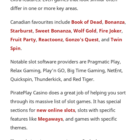
differ in one or more key areas.
Canadian favourites include
Book of Dead
,
Bonanza
,
Starburst
,
Sweet Bonanza
,
Wolf Gold
,
Fire Joker
,
Fruit Party
,
Reactoonz
,
Gonzo's Quest
, and
Twin
Spin
.
Notable slot software providers are Pragmatic Play,
Relax Gaming, Play’n GO, Big Time Gaming, NetEnt,
Quickspin, Thunderkick, and Red Tiger.
PiratePlay Casino does a great job of helping you sort
through its massive list of slot games. It has special
sections for
new online slots
, slots with specific
features like
Megaways
, and games with specific
themes.