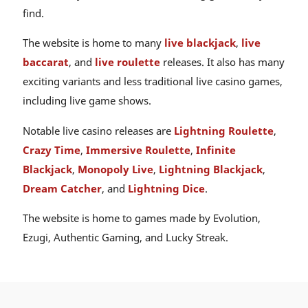
find.
The website is home to many
live blackjack
,
live
baccarat
, and
live roulette
releases. It also has many
exciting variants and less traditional live casino games,
including live game shows.
Notable live casino releases are
Lightning Roulette
,
Crazy Time
,
Immersive Roulette
,
Infinite
Blackjack
,
Monopoly Live
,
Lightning Blackjack
,
Dream Catcher
, and
Lightning Dice
.
The website is home to games made by Evolution,
Ezugi, Authentic Gaming, and Lucky Streak.