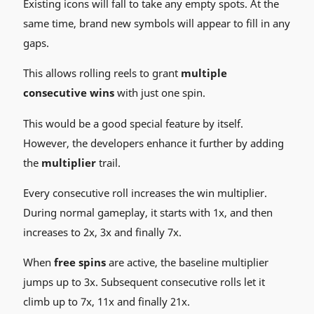
Existing icons will fall to take any empty spots. At the
same time, brand new symbols will appear to fill in any
gaps.
This allows rolling reels to grant
multiple
consecutive wins
with just one spin.
This would be a good special feature by itself.
However, the developers enhance it further by adding
the
multiplier
trail.
Every consecutive roll increases the win multiplier.
During normal gameplay, it starts with 1x, and then
increases to 2x, 3x and finally 7x.
When
free spins
are active, the baseline multiplier
jumps up to 3x. Subsequent consecutive rolls let it
climb up to 7x, 11x and finally 21x.