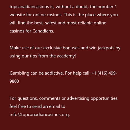
topcanadiancasinos is, without a doubt, the number 1
website for online casinos. This is the place where you
will find the best, safest and most reliable online
casinos for Canadians.
Make use of our exclusive bonuses and win jackpots by
using our tips from the academy!
Gambling can be addictive. For help call: +1 (416) 499-
9800
For questions, comments or advertising opportunities
feel free to send an email to
info@topcanadiancasinos.org
.