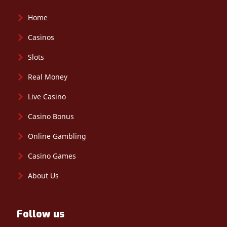
Home
Casinos
Slots
Real Money
Live Casino
Casino Bonus
Online Gambling
Casino Games
About Us
Follow us