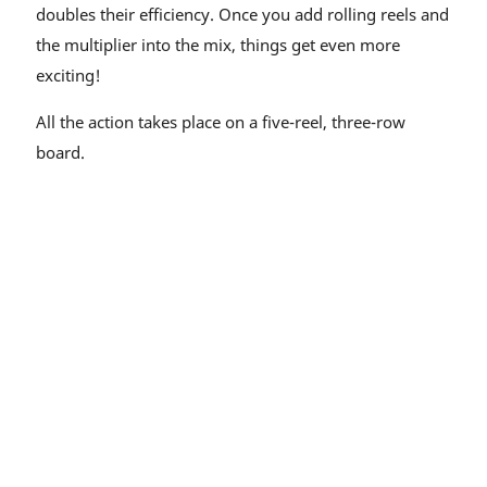
doubles their efficiency. Once you add rolling reels and
the multiplier into the mix, things get even more
exciting!
All the action takes place on a five-reel, three-row
board.