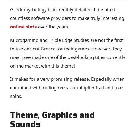
Greek mythology is incredibly detailed. It inspired
countless software providers to make truly interesting
online slots
over the years.
Microgaming and Triple Edge Studies are not the first
to use ancient Greece for their games. However, they
may have made one of the best-looking titles currently
on the market with this theme!
It makes for a very promising release. Especially when
combined with rolling reels, a multiplier trail and free
spins.
Theme, Graphics and
Sounds