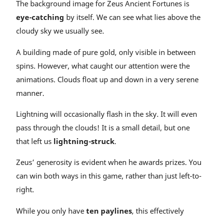
The background image for Zeus Ancient Fortunes is
eye-catching
by itself. We can see what lies above the
cloudy sky we usually see.
A building made of pure gold, only visible in between
spins. However, what caught our attention were the
animations. Clouds float up and down in a very serene
manner.
Lightning will occasionally flash in the sky. It will even
pass through the clouds! It is a small detail, but one
that left us
lightning-struck
.
Zeus’ generosity is evident when he awards prizes. You
can win both ways in this game, rather than just left-to-
right.
While you only have
ten paylines
, this effectively