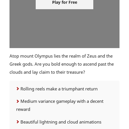
Play for Free
Atop mount Olympus lies the realm of Zeus and the
Greek gods. Are you bold enough to ascend past the
clouds and lay claim to their treasure?
Rolling reels make a triumphant return
Medium variance gameplay with a decent
reward
Beautiful lightning and cloud animations