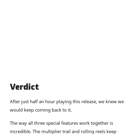
Verdict
After just half an hour playing this release, we knew we
would keep coming back to it.
The way all three special features work together is
incredible. The multiplier trail and rolling reels keep