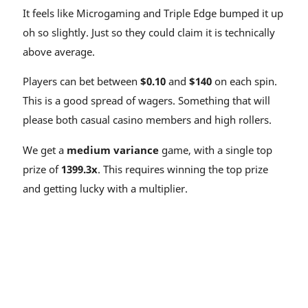
It feels like Microgaming and Triple Edge bumped it up
oh so slightly. Just so they could claim it is technically
above average.
Players can bet between
$0.10
and
$140
on each spin.
This is a good spread of wagers. Something that will
please both casual casino members and high rollers.
We get a
medium variance
game, with a single top
prize of
1399.3x
. This requires winning the top prize
and getting lucky with a multiplier.