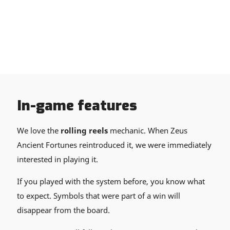
In-game features
We love the
rolling reels
mechanic. When Zeus
Ancient Fortunes reintroduced it, we were immediately
interested in playing it.
If you played with the system before, you know what
to expect. Symbols that were part of a win will
disappear from the board.