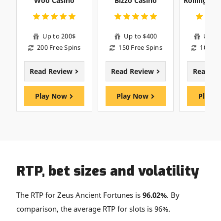
Woo Casino
Bizzo Casino
Rolling Slo
Up to 200$
Up to $400
Up to
200 Free Spins
150 Free Spins
100 Fr
Read Review
Read Review
Read R
Play Now
Play Now
Play 
RTP, bet sizes and volatility
The RTP for Zeus Ancient Fortunes is
96.02%
. By
comparison, the average RTP for slots is 96%.