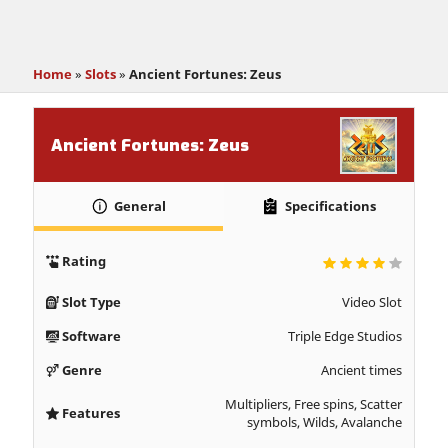
Home
»
Slots
»
Ancient Fortunes: Zeus
Ancient Fortunes: Zeus
General
Specifications
Rating
Slot Type
Video Slot
Software
Triple Edge Studios
Genre
Ancient times
Multipliers, Free spins, Scatter
Features
symbols, Wilds, Avalanche