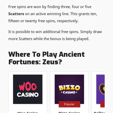
Free spins are won by finding three, four or five
Scatters
on an active winning line. This grants ten,
fifteen or twenty free spins, respectively.
It is possible to win additional free spins. Simply draw
more Scatters while the bonus is being played.
Where To Play Ancient
Fortunes: Zeus?
Popular
Ne