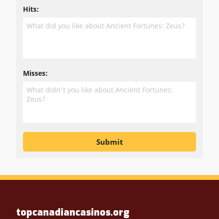
Hits:
Misses:
topcanadiancasinos.org