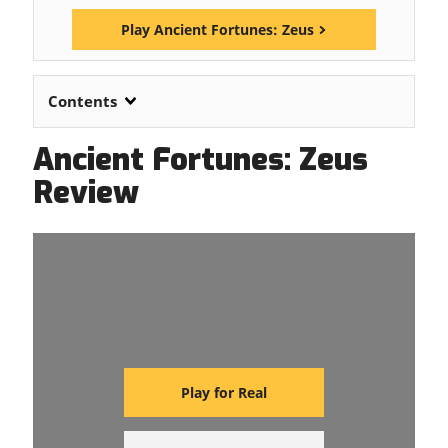
Play Ancient Fortunes: Zeus
Contents
Ancient Fortunes: Zeus
Review
Play for Real