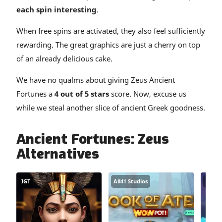
each spin interesting
.
When free spins are activated, they also feel sufficiently
rewarding. The great graphics are just a cherry on top
of an already delicious cake.
We have no qualms about giving Zeus Ancient
Fortunes a
4 out of 5 stars
score. Now, excuse us
while we steal another slice of ancient Greek goodness.
Ancient Fortunes: Zeus
Alternatives
IGT
All41 Studios
SpinP