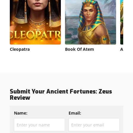
Cleopatra
Book Of Atem
Almig
Submit Your Ancient Fortunes: Zeus
Review
Name:
Email: